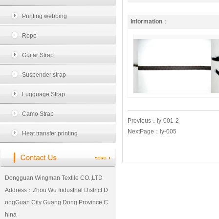
Printing webbing
Information
：
Rope
Guitar Strap
Suspender strap
Lugguage Strap
Camo Strap
Previous：
ly-001-2
NextPage：
ly-005
Heat transfer printing
Dongguan Wingman Textile CO.,LTD
Address：Zhou Wu Industrial District D
ongGuan City Guang Dong Province C
hina