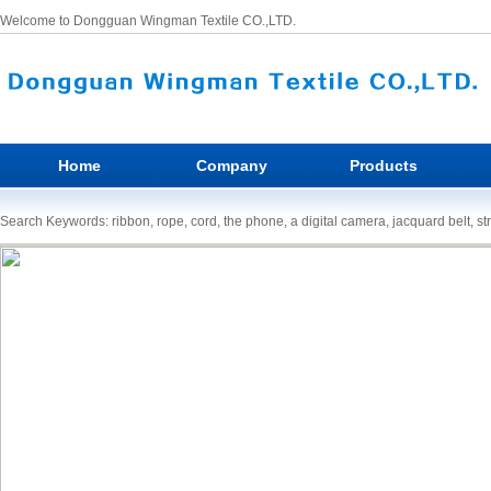
Welcome to Dongguan Wingman Textile CO.,LTD.
Home
Company
Products
Search Keywords: ribbon, rope, cord, the phone, a digital camera, jacquard belt, st