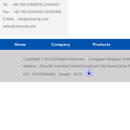
Tel： +86-769-22698539 22264407
Fax： +86-769-22260426 22255309
E-MAIL：
Info@china-lip.com
sales@china-lip.com
Home
Company
Products
CopyRight © 2013 All Rights Reserved. Dongguan Wingman Texti
address：Zhou Wu Industrial District DongGuan City Guang Do
ICP：
ICP:05006460
Design：
GLTC