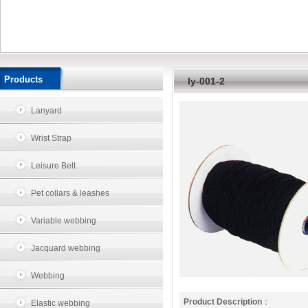
Products
ly-001-2
Lanyard
Wrist Strap
Leisure Belt
Pet collars & leashes
Variable webbing
Jacquard webbing
Webbing
Product Description
：
Elastic webbing